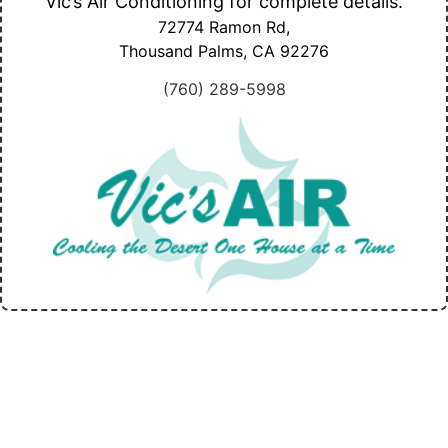
Vic’s Air Conditioning for complete details.
72774 Ramon Rd,
Thousand Palms, CA
92276
(760) 289-5998