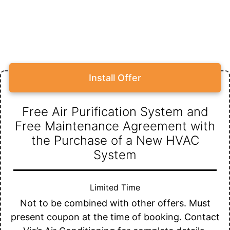
Install Offer
Free Air Purification System and
Free Maintenance Agreement with
the Purchase of a New HVAC
System
Limited Time
Not to be combined with other offers. Must
present coupon at the time of booking. Contact