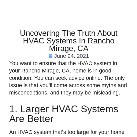
Uncovering The Truth About
HVAC Systems In Rancho
Mirage, CA
June 24, 2021
You want to ensure that the HVAC system in
your Rancho Mirage, CA, home is in good
condition. You can seek advice online. The only
issue is that you’ll come across some myths and
misconceptions, and they may be misleading.
1. Larger HVAC Systems
Are Better
An HVAC system that’s too large for your home