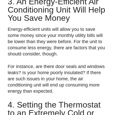
3. An Energy-Efficient Air
Conditioning Unit Will Help
You Save Money
Energy-efficient units will allow you to save
some money since your monthly utility bills will
be lower than they were before. For the unit to
consume less energy, there are factors that you
should consider, though.
For instance, are there door seals and windows
leaks? Is your home poorly insulated? If there
are such issues in your home, the air
conditioning unit will end up consuming more
energy than expected.
4. Setting the Thermostat
to an Extremely Cold or