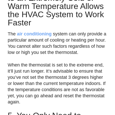
Warm Temperature Allows
the HVAC System to Work
Faster
The
air conditioning
system can only provide a
particular amount of cooling or heating per hour.
You cannot alter such factors regardless of how
low or high you set the thermostat.
When the thermostat is set to the extreme end,
it’ll just run longer. It’s advisable to ensure that
you’ve not set the thermostat 3 degrees higher
or lower than the current temperature indoors. If
the temperature conditions are not as favorable
yet, you can go ahead and reset the thermostat
again.