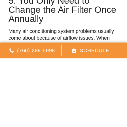
5. You Only Need to
Change the Air Filter Once
Annually
Many air conditioning system problems usually
come about because of airflow issues. When
you have a dirty filter, the amount of air that
(760) 289-5998
SCHEDULE
travels through the HVAC system will reduce
significantly. For the system to operate properly,
there’s a certain amount of airflow needed.
When your air filter becomes clogged, the
airflow will reduce. As a result, the system can
experience varying issues, including blower
motor failure, air conditioning system freeze-ups,
and air compressor failures. On top of that, it
won’t be able to cool your home.