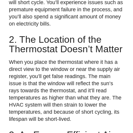
will short cycle. You’ll experience issues such as
premature equipment failure in the process, and
you’ll also spend a significant amount of money
on electricity bills.
2. The Location of the
Thermostat Doesn’t Matter
When you place the thermostat where it has a
direct view to the window or near the supply air
register, you’ll get false readings. The main
issue is that the window will reflect the sun’s
rays towards the thermostat, and it’ll read
temperatures as higher than what they are. The
HVAC system will then strain to lower the
temperatures, and because of short cycling, its
lifespan will be short-lived.