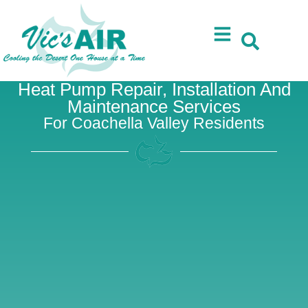
Skip
Skip
to
to
Content
navigation
Heat Pump Repair, Installation And
Maintenance Services
For Coachella Valley Residents