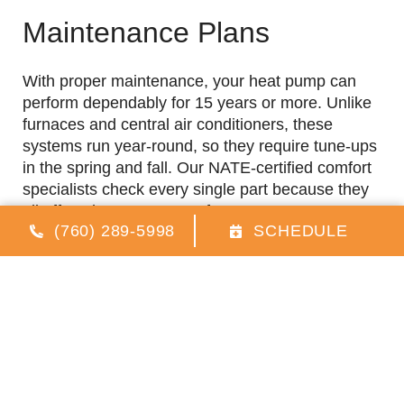
Maintenance Plans
With proper maintenance, your heat pump can
perform dependably for 15 years or more. Unlike
furnaces and central air conditioners, these
systems run year-round, so they require tune-ups
in the spring and fall. Our NATE-certified comfort
specialists check every single part because they
all affect the system’s performance. Here are a
(760) 289-5998
SCHEDULE
few of the services that are included in our heat
pump tune-ups.
Checking the refrigerant
Lubricating moving parts
Inspecting the condensate drain
Tightening electrical connections
Cleaning the condenser coils