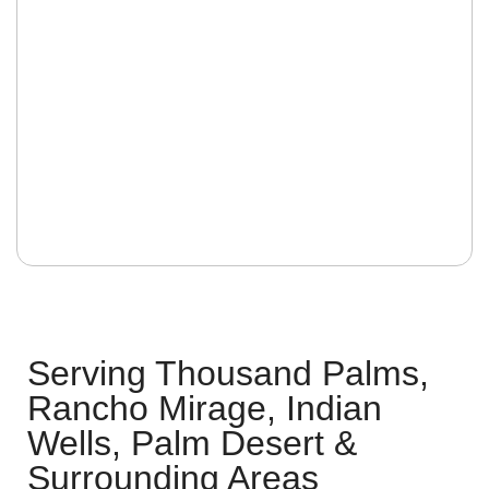
Serving Thousand Palms,
Rancho Mirage, Indian
Wells, Palm Desert &
Surrounding Areas