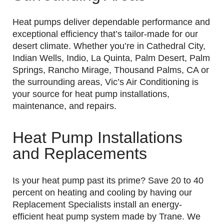
Heat pumps deliver dependable performance and
exceptional efficiency that’s tailor-made for our
desert climate. Whether you’re in Cathedral City,
Indian Wells, Indio, La Quinta, Palm Desert, Palm
Springs, Rancho Mirage, Thousand Palms, CA or
the surrounding areas, Vic’s Air Conditioning is
your source for heat pump installations,
maintenance, and repairs.
Heat Pump Installations
and Replacements
Is your heat pump past its prime? Save 20 to 40
percent on heating and cooling by having our
Replacement Specialists install an energy-
efficient heat pump system made by Trane. We