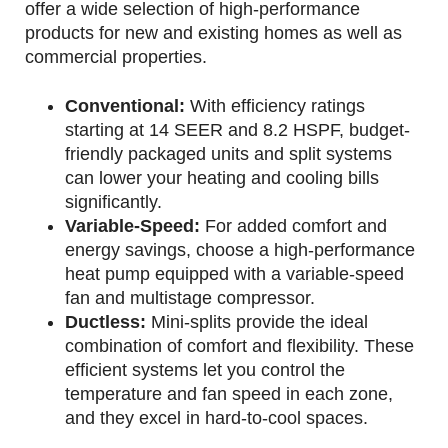
offer a wide selection of high-performance
products for new and existing homes as well as
commercial properties.
Conventional:
With efficiency ratings
starting at 14 SEER and 8.2 HSPF, budget-
friendly packaged units and split systems
can lower your heating and cooling bills
significantly.
Variable-Speed:
For added comfort and
energy savings, choose a high-performance
heat pump equipped with a variable-speed
fan and multistage compressor.
Ductless:
Mini-splits provide the ideal
combination of comfort and flexibility. These
efficient systems let you control the
temperature and fan speed in each zone,
and they excel in hard-to-cool spaces.