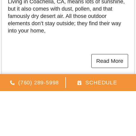
Living in Coachella, CA, means lots of sunshine,
but it also comes with dust, pollen, and that
famously dry desert air. All those outdoor
elements don’t stay outside; they find their way
into your home,
Read More
(760) 289-5998
SCHEDULE