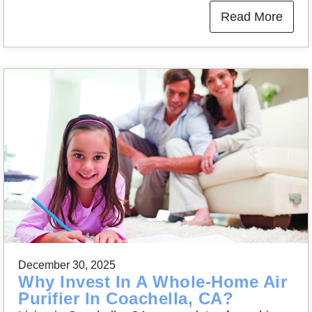
Read More
December 30, 2025
Why Invest In A Whole-Home Air
Purifier In Coachella, CA?