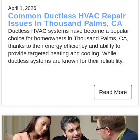
April 1, 2026
Common Ductless HVAC Repair
Issues In Thousand Palms, CA
Ductless HVAC systems have become a popular
choice for homeowners in Thousand Palms, CA,
thanks to their energy efficiency and ability to
provide targeted heating and cooling. While
ductless systems are known for their reliability,
Read More