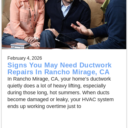
February 4, 2026
Signs You May Need Ductwork
Repairs In Rancho Mirage, CA
In Rancho Mirage, CA, your home’s ductwork
quietly does a lot of heavy lifting, especially
during those long, hot summers. When ducts
become damaged or leaky, your HVAC system
ends up working overtime just to