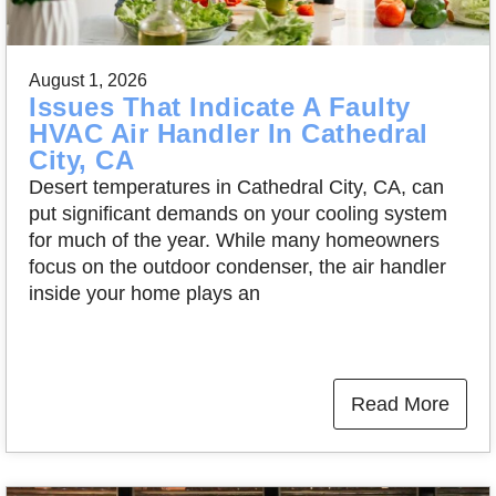
August 1, 2026
Issues That Indicate A Faulty
HVAC Air Handler In Cathedral
City, CA
Desert temperatures in Cathedral City, CA, can
put significant demands on your cooling system
for much of the year. While many homeowners
focus on the outdoor condenser, the air handler
inside your home plays an
Read More