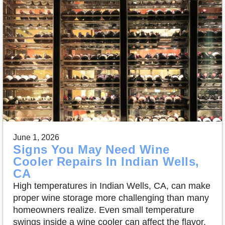
June 1, 2026
Signs You May Need Wine
Cooler Repairs In Indian Wells,
CA
High temperatures in Indian Wells, CA, can make
proper wine storage more challenging than many
homeowners realize. Even small temperature
swings inside a wine cooler can affect the flavor,