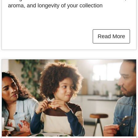
aroma, and longevity of your collection
Read More