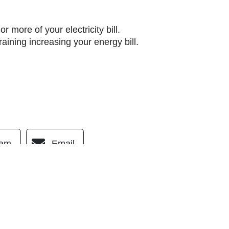
r more of your electricity bill.
ining increasing your energy bill.
ram
Email
OUR LOCATION
(760) 289-5998