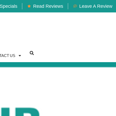
Specials
Read Reviews
Leave A Review
TACT US