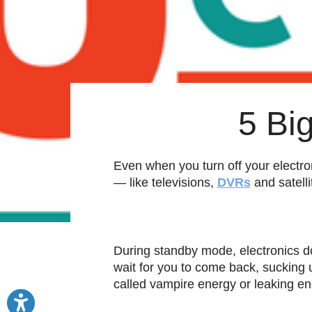
5 Bi
Even when you turn off your electron
— like televisions,
DVRs
and satell
During standby mode, electronics do
wait for you to come back, sucking 
called vampire energy or leaking en