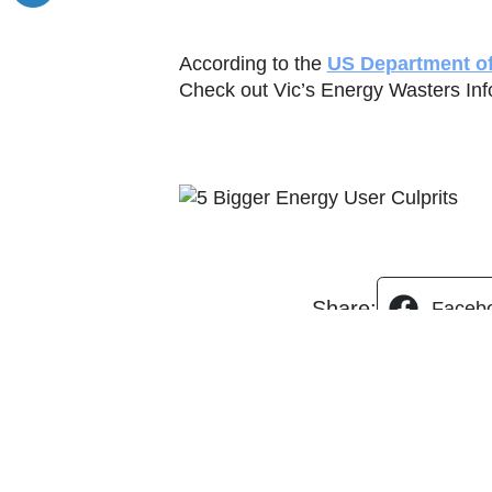
According to the
US Department o
Check out Vic’s Energy Wasters Info
Share:
Faceb