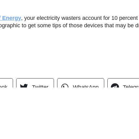
f Energy
, your electricity wasters account for 10 percent o
graphic to get some tips of those devices that may be dra
ook
Twitter
WhatsApp
Teleg
QUICK LINKS
Home