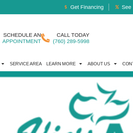
Get Financing
See 
SCHEDULE AN
CALL TODAY
APPOINTMENT
(760) 289-5998
SERVICE AREA
LEARN MORE
ABOUT US
CON