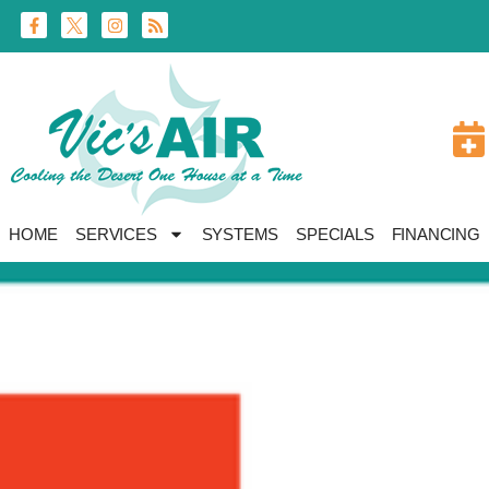
Skip
Skip
to
to
Content
navigation
HOME
SERVICES
SYSTEMS
SPECIALS
FINANCING