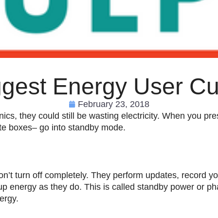
ggest Energy User Cul
February 23, 2018
ics, they could still be wasting electricity. When you pre
ite boxes– go into standby mode.
n’t turn off completely. They perform updates, record yo
up energy as they do. This is called standby power or ph
ergy.