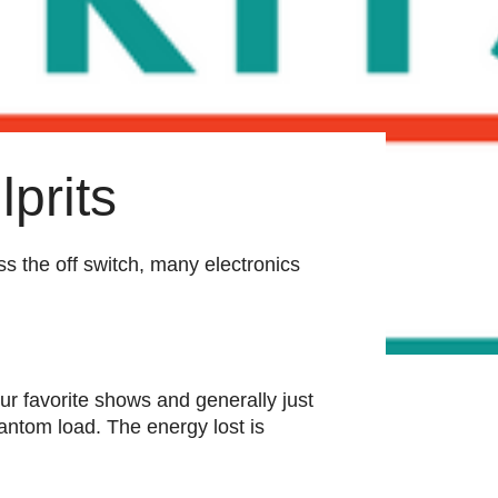
prits
ss the off switch, many electronics
ur favorite shows and generally just
antom load. The energy lost is