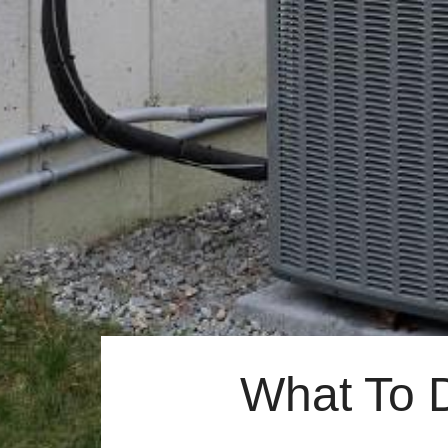
What To 