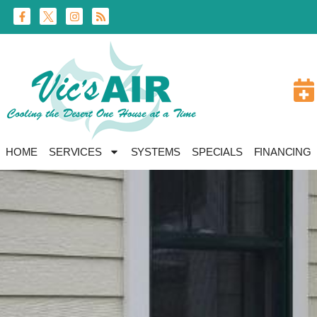
Skip
Skip
to
to
Content
navigation
HOME
SERVICES
SYSTEMS
SPECIALS
FINANCING