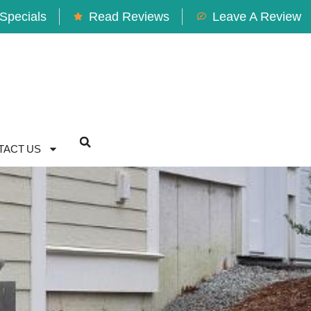
Specials
Read Reviews
Leave A Review
TACT US