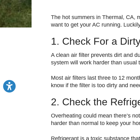
The hot summers in Thermal, CA, mea
want to get your AC running. Luckily
1. Check For a Dirty 
A clean air filter prevents dirt and
system will work harder than usual 
Most air filters last three to 12 mon
know if the filter is too dirty and ne
2. Check the Refrig
Overheating could mean there’s not e
harder than normal to keep your ho
Refrigerant is a toxic substance th