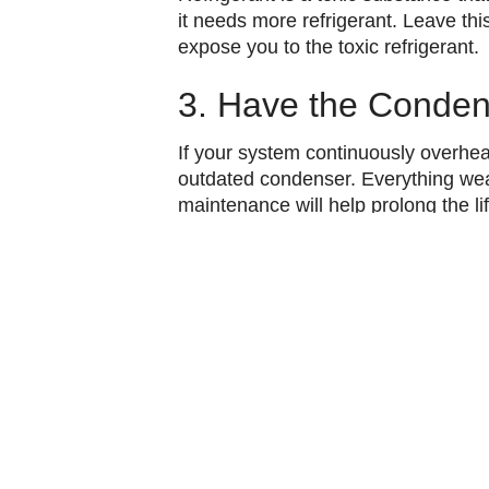
it needs more refrigerant. Leave thi
expose you to the toxic refrigerant.
3. Have the Conden
If your system continuously overheats
outdated condenser.
Everything wea
maintenance will help prolong the li
Dealing with an AC that is continu
Contact Vic’s Air Conditioning for p
Image provided by
iStock
Share:
Faceb