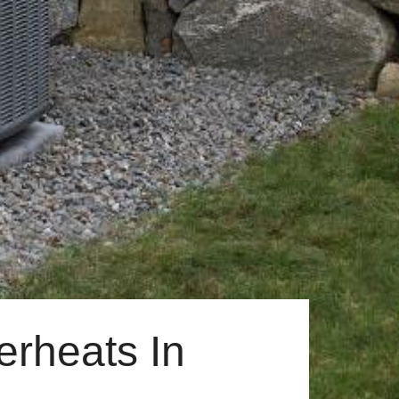
rheats In