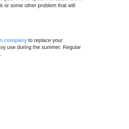
ak or some other problem that will
ion company
to replace your
avy use during the summer. Regular
.
 and thereby ruin your summer.
rrounding locations.
ram
Email