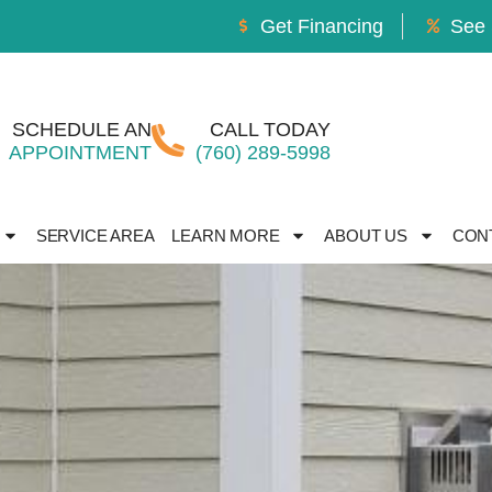
Get Financing
See 
SCHEDULE AN
CALL TODAY
APPOINTMENT
(760) 289-5998
SERVICE AREA
LEARN MORE
ABOUT US
CON