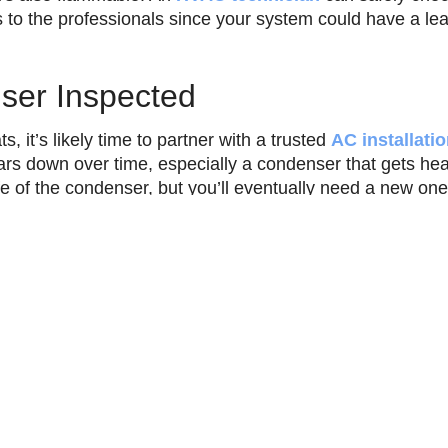
s to the professionals since your system could have a le
ser Inspected
, it’s likely time to partner with a trusted
AC installat
rs down over time, especially a condenser that gets he
fe of the condenser, but you’ll eventually need a new one
ously overheats can prevent your home from staying cool
rofessional
air conditioning repair
in Thermal, CA and su
ook
Twitter
WhatsApp
Teleg