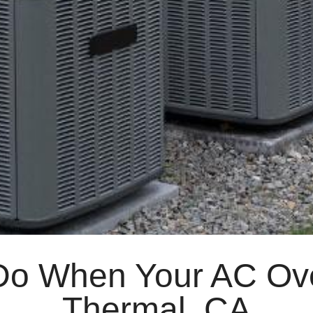
Do When Your AC Ove
Thermal, CA