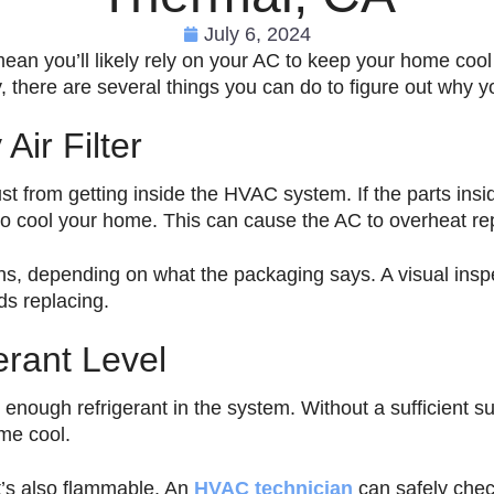
July 6, 2024
n you’ll likely rely on your AC to keep your home cool 
, there are several things you can do to figure out why 
Air Filter
 dust from getting inside the HVAC system. If the parts ins
to cool your home. This can cause the AC to overheat re
ths, depending on what the packaging says. A visual inspecti
eds replacing.
erant Level
nough refrigerant in the system. Without a sufficient su
me cool.
at’s also flammable. An
HVAC technician
can safely chec