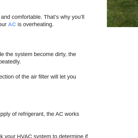
and comfortable. That’s why you’ll
your
AC
is overheating.
ide the system become dirty, the
peatedly.
on of the air filter will let you
pply of refrigerant, the AC works
k your HVAC system to determine if